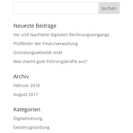
Neueste Beiträge
Vor und Nachteile digitalen Rechnungseingangs
Prüffelder der Finanzverwaltung
Gründungsaktivität sinkt
Was macht gute Führungskräfte aus?
Archiv
Februar 2018
August 2017
Kategorien
Digitalisierung
Existenzgründung