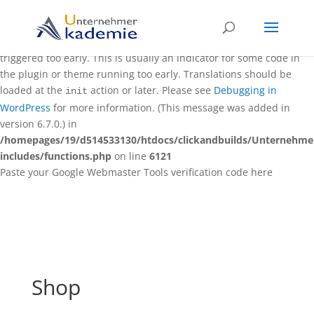
Notice
: Function _load_textdomain_just_in_time was called
incorrectly
. Translation loading for the
domain was
rocket
triggered too early. This is usually an indicator for some code in
the plugin or theme running too early. Translations should be
loaded at the
action or later. Please see
Debugging in
init
WordPress
for more information. (This message was added in
version 6.7.0.) in
/homepages/19/d514533130/htdocs/clickandbuilds/Unternehm
includes/functions.php
on line
6121
Paste your Google Webmaster Tools verification code here
Shop